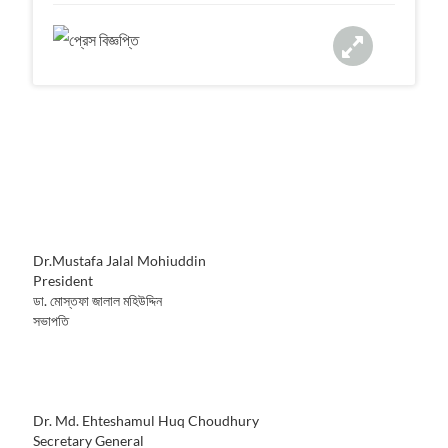
a
t
i
o
n
Dr.Mustafa Jalal Mohiuddin
President
ডা. মোস্তফা জালাল মহিউদ্দিন
সভাপতি
Dr. Md. Ehteshamul Huq Choudhury
Secretary General