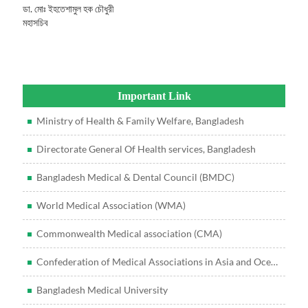
ডা. মোঃ ইহতেশামুল হক চৌধুরী
মহাসচিব
Important Link
Ministry of Health & Family Welfare, Bangladesh
Directorate General Of Health services, Bangladesh
Bangladesh Medical & Dental Council (BMDC)
World Medical Association (WMA)
Commonwealth Medical association (CMA)
Confederation of Medical Associations in Asia and Oceania (CMAAO)
Bangladesh Medical University