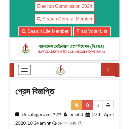
Election Commission 2024
Search General Member
Search Life Member
Final Voter List
Search
T
o
g
g
প্রেস বিজ্ঞপ্তি
l
e
n
a
Uncategorized
সংবাদ
bmabd
27th April
v
i
2020, 10:34 am
কোন মন্তব্য নাই
g