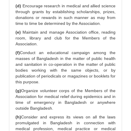
(d)
Encourage research in medical and allied science
through grants by establishing scholarships, prizes,
donations or rewards in such manner as may from
time to time be determined by the Association.
(e)
Maintain and manage Association office, reading
room, library and club for the Members of the
Association.
(f)
Conduct an educational campaign among the
masses of Bangladesh in the matter of public health
and sanitation in co-operation in the matter of public
bodies working with the same objects, or by
publication of periodicals or magazines or booklets for
this purpose.
(g)
Organize volunteer corps of the Members of the
Association for medical relief during epidemics and in
time of emergency in Bangladesh or anywhere
outside Bangladesh.
(h)
Consider and express its views on all the laws
promulgated in Bangladesh in connection with
medical profession, medical practice or medical