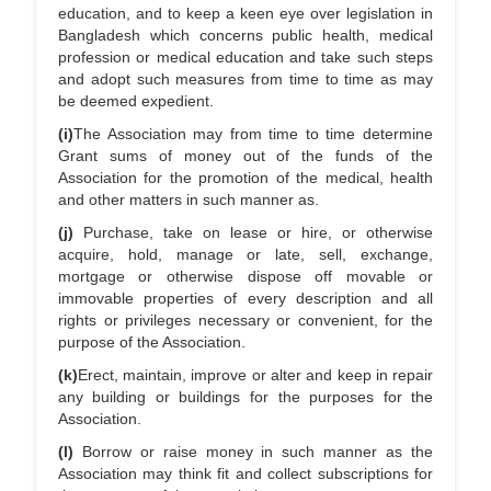
education, and to keep a keen eye over legislation in
Bangladesh which concerns public health, medical
profession or medical education and take such steps
and adopt such measures from time to time as may
be deemed expedient.
(i)
The Association may from time to time determine
Grant sums of money out of the funds of the
Association for the promotion of the medical, health
and other matters in such manner as.
(j)
Purchase, take on lease or hire, or otherwise
acquire, hold, manage or late, sell, exchange,
mortgage or otherwise dispose off movable or
immovable properties of every description and all
rights or privileges necessary or convenient, for the
purpose of the Association.
(k)
Erect, maintain, improve or alter and keep in repair
any building or buildings for the purposes for the
Association.
(l)
Borrow or raise money in such manner as the
Association may think fit and collect subscriptions for