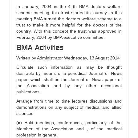
In January, 2004 in the 4 th BMA doctors welfare
scheme meeting, this trust started its journey. In this
meeting BMA turned the doctors welfare scheme to a
trust to make it more helpful for the doctors of the
country. With this concept the trust was approved in
February, 2004 by BMA executive committee.
BMA Activities
Written by Administrator Wednesday, 13 August 2014
Circulate such information as may be thought
desirable by means of a periodical Journal or News
paper, which shall be the Journal or News paper of
the Association and by any other occasional
publications.
Arrange from time to time lectures discussions and
demonstrations on any subject of medical and allied
sciences.
(c)
Hold meetings, conferences, particularly of the
Member of the Association and ‚ of the medical
profession in general.