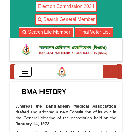
Election Commission 2024
Search General Member
Search Life Member
Final Voter List
Search
T
o
g
BMA HISTORY
g
l
e
Whereas the
Bangladesh Medical Association
n
drafted and adopted a new Constitution of its own in
a
the General Meeting of the Association held on the
v
January 14, 1973.
i
g