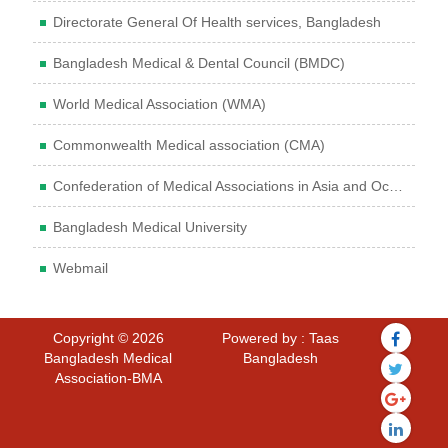
Directorate General Of Health services, Bangladesh
Bangladesh Medical & Dental Council (BMDC)
World Medical Association (WMA)
Commonwealth Medical association (CMA)
Confederation of Medical Associations in Asia and Oceania (CMAAO)
Bangladesh Medical University
Webmail
Copyright © 2026
Powered by : Taas
Bangladesh Medical
Bangladesh
Association-BMA