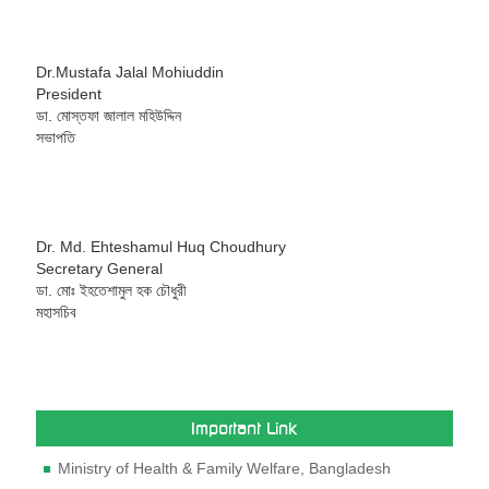
Dr.Mustafa Jalal Mohiuddin
President
ডা. মোস্তফা জালাল মহিউদ্দিন
সভাপতি
Dr. Md. Ehteshamul Huq Choudhury
Secretary General
ডা. মোঃ ইহতেশামুল হক চৌধুরী
মহাসচিব
Important Link
Ministry of Health & Family Welfare, Bangladesh