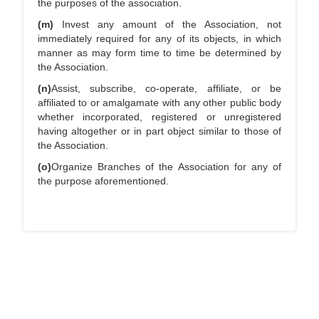
the purposes of the association.
(m)
Invest any amount of the Association, not
immediately required for any of its objects, in which
manner as may form time to time be determined by
the Association.
(n)
Assist, subscribe, co-operate, affiliate, or be
affiliated to or amalgamate with any other public body
whether incorporated, registered or unregistered
having altogether or in part object similar to those of
the Association.
(o)
Organize Branches of the Association for any of
the purpose aforementioned.