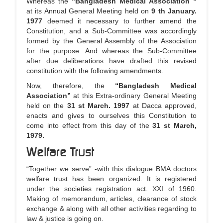
Whereas the
“Bangladesh Medical Association “
a
at its Annual General Meeting held on
9 th January.
t
1977
deemed it necessary to further amend the
i
Constitution, and a Sub-Committee was accordingly
o
formed by the General Assembly of the Association
n
for the purpose. And whereas the Sub-Committee
after due deliberations have drafted this revised
constitution with the following amendments.
Now, therefore, the
“Bangladesh Medical
Association”
at this Extra-ordinary General Meeting
held on the
31 st March. 1997
at Dacca approved,
enacts and gives to ourselves this Constitution to
come into effect from this day of the
31 st March,
1979.
Welfare Trust
“Together we serve” -with this dialogue BMA doctors
welfare trust has been organized. It is registered
under the societies registration act. XXI of 1960.
Making of memorandum, articles, clearance of stock
exchange & along with all other activities regarding to
law & justice is going on.