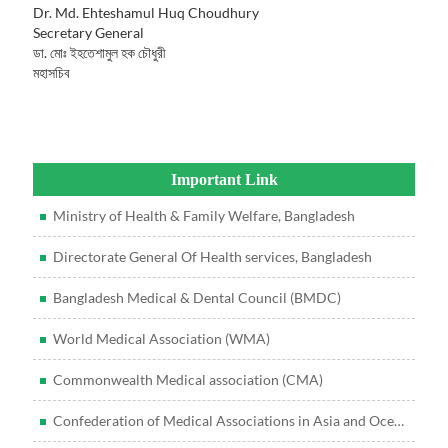
Dr. Md. Ehteshamul Huq Choudhury
Secretary General
ডা. মোঃ ইহতেশামুল হক চৌধুরী
মহাসচিব
Important Link
Ministry of Health & Family Welfare, Bangladesh
Directorate General Of Health services, Bangladesh
Bangladesh Medical & Dental Council (BMDC)
World Medical Association (WMA)
Commonwealth Medical association (CMA)
Confederation of Medical Associations in Asia and Oceania (CMAAO)