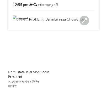
a
12:55 pm
কোন মন্তব্য নাই
t
i
o
n
Dr.Mustafa Jalal Mohiuddin
President
ডা. মোস্তফা জালাল মহিউদ্দিন
সভাপতি