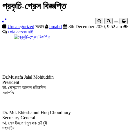
প্রকৃচি-প্রেস বিজ্ঞপ্তি
Uncategorized
সংবাদ
bmabd
8th December 2020, 9:52 am
কোন মন্তব্য নাই
Dr.Mustafa Jalal Mohiuddin
President
ডা. মোস্তফা জালাল মহিউদ্দিন
সভাপতি
Dr. Md. Ehteshamul Huq Choudhury
Secretary General
ডা. মোঃ ইহতেশামুল হক চৌধুরী
মহাসচিব