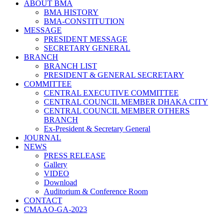
ABOUT BMA
BMA HISTORY
BMA-CONSTITUTION
MESSAGE
PRESIDENT MESSAGE
SECRETARY GENERAL
BRANCH
BRANCH LIST
PRESIDENT & GENERAL SECRETARY
COMMITTEE
CENTRAL EXECUTIVE COMMITTEE
CENTRAL COUNCIL MEMBER DHAKA CITY
CENTRAL COUNCIL MEMBER OTHERS
BRANCH
Ex-President & Secretary General
JOURNAL
NEWS
PRESS RELEASE
Gallery
VIDEO
Download
Auditorium & Conference Room
CONTACT
CMAAO-GA-2023