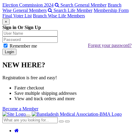
Election Commission 2024
Search General Member
Branch
Wise General Members
Search Life Member
Membership Form
Final Voter List
Branch Wise Life Members
×
Sign in Or Sign Up
Forgot your password?
Remember me
NEW HERE?
Registration is free and easy!
Faster checkout
Save multiple shipping addresses
View and track orders and more
Become a Member
Toggle
navigation
Close
Search