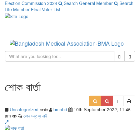
Election Commission 2024
Search General Member
Search
Life Member
Final Voter List
Toggle
navigati
Close
Sear
শোক বার্তা
Uncategorized
সংবাদ
bmabd
10th September 2022, 11:46
am
কোন মন্তব্য নাই