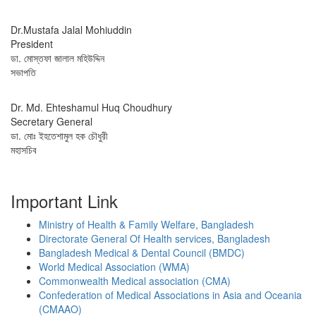
Dr.Mustafa Jalal Mohiuddin
President
ডা. মোস্তফা জালাল মহিউদ্দিন
সভাপতি
Dr. Md. Ehteshamul Huq Choudhury
Secretary General
ডা. মোঃ ইহতেশামুল হক চৌধুরী
মহাসচিব
Important Link
Ministry of Health & Family Welfare, Bangladesh
Directorate General Of Health services, Bangladesh
Bangladesh Medical & Dental Council (BMDC)
World Medical Association (WMA)
Commonwealth Medical association (CMA)
Confederation of Medical Associations in Asia and Oceania
(CMAAO)