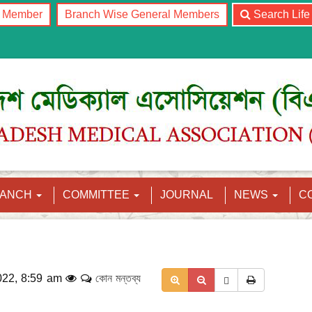
l Member
Branch Wise General Members
Search Lif
RANCH
COMMITTEE
JOURNAL
NEWS
C
022, 8:59 am
কোন মন্তব্য