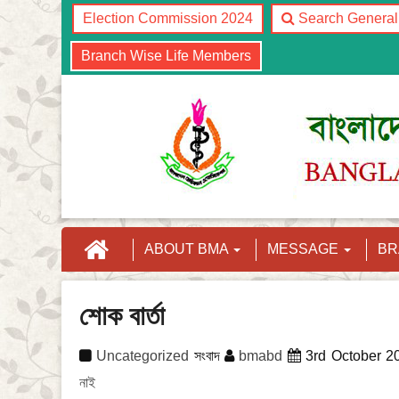
Election Commission 2024
Search Genera
Branch Wise Life Members
ABOUT BMA
MESSAGE
B
শোক বার্তা
Uncategorized
সংবাদ
bmabd
3rd October 2
নাই