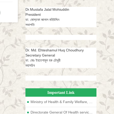
Dr.Mustafa Jalal Mohiuddin
President
ডা. মোস্তফা জালাল মহিউদ্দিন
সভাপতি
Dr. Md. Ehteshamul Huq Choudhury
Secretary General
ডা. মোঃ ইহতেশামুল হক চৌধুরী
মহাসচিব
Important Link
Ministry of Health & Family Welfare, Bangladesh
Directorate General Of Health services, Bangladesh