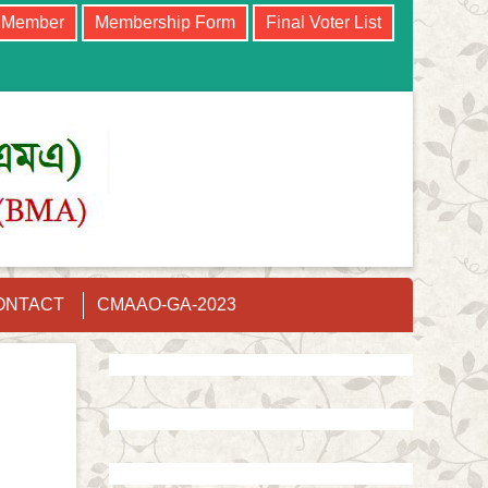
e Member
Membership Form
Final Voter List
ONTACT
CMAAO-GA-2023