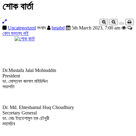
শোক বার্তা
Uncategorized
সংবাদ
bmabd
5th March 2023, 7:00 am
কোন মন্তব্য নাই
Dr.Mustafa Jalal Mohiuddin
President
ডা. মোস্তফা জালাল মহিউদ্দিন
সভাপতি
Dr. Md. Ehteshamul Huq Choudhury
Secretary General
ডা. মোঃ ইহতেশামুল হক চৌধুরী
মহাসচিব