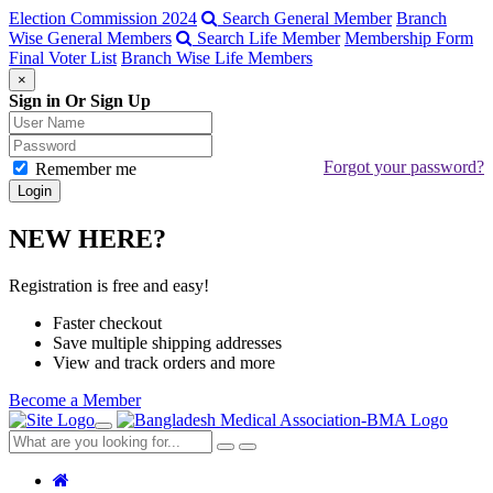
Election Commission 2024
Search General Member
Branch
Wise General Members
Search Life Member
Membership Form
Final Voter List
Branch Wise Life Members
×
Sign in Or Sign Up
Forgot your password?
Remember me
NEW HERE?
Registration is free and easy!
Faster checkout
Save multiple shipping addresses
View and track orders and more
Become a Member
Toggle
navigation
Close
Search