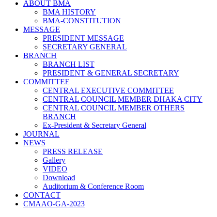
ABOUT BMA
BMA HISTORY
BMA-CONSTITUTION
MESSAGE
PRESIDENT MESSAGE
SECRETARY GENERAL
BRANCH
BRANCH LIST
PRESIDENT & GENERAL SECRETARY
COMMITTEE
CENTRAL EXECUTIVE COMMITTEE
CENTRAL COUNCIL MEMBER DHAKA CITY
CENTRAL COUNCIL MEMBER OTHERS
BRANCH
Ex-President & Secretary General
JOURNAL
NEWS
PRESS RELEASE
Gallery
VIDEO
Download
Auditorium & Conference Room
CONTACT
CMAAO-GA-2023