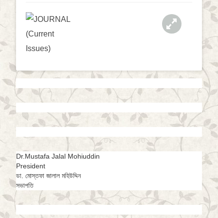
a
t
i
o
n
Dr.Mustafa Jalal Mohiuddin
President
ডা. মোস্তফা জালাল মহিউদ্দিন
সভাপতি