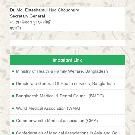
Dr. Md. Ehteshamul Huq Choudhury
Secretary General
ডা. মোঃ ইহতেশামুল হক চৌধুরী
মহাসচিব
Important Link
Ministry of Health & Family Welfare, Bangladesh
Directorate General Of Health services, Bangladesh
Bangladesh Medical & Dental Council (BMDC)
World Medical Association (WMA)
Commonwealth Medical association (CMA)
Confederation of Medical Associations in Asia and Oceania (CMAAO)