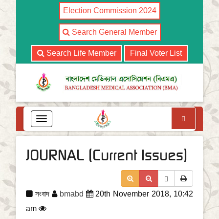
Election Commission 2024
Search General Member
Search Life Member
Final Voter List
Search
T
o
g
g
JOURNAL (Current Issues)
l
e
n
a
সংবাদ
bmabd
20th November 2018, 10:42
v
i
am
g