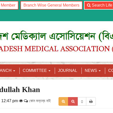
l Member
Branch Wise General Members
Search Lif
RANCH
COMMITTEE
JOURNAL
NEWS
C
dullah Khan
, 12:47 pm
কোন মন্তব্য নাই