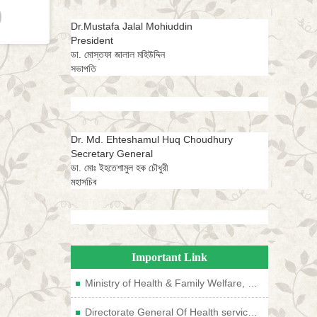
Dr.Mustafa Jalal Mohiuddin
President
ডা. মোস্তফা জালাল মহিউদ্দিন
সভাপতি
Dr. Md. Ehteshamul Huq Choudhury
Secretary General
ডা. মোঃ ইহতেশামুল হক চৌধুরী
মহাসচিব
Important Link
Ministry of Health & Family Welfare, Bangladesh
Directorate General Of Health services, Bangladesh