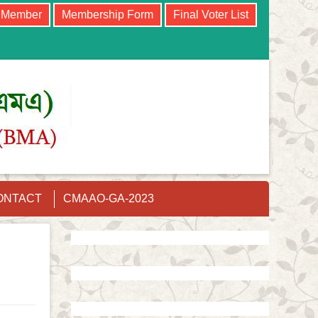
e Member
Membership Form
Final Voter List
ONTACT
CMAAO-GA-2023