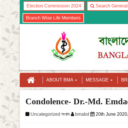
Election Commission 2024
Search Genera
Branch Wise Life Members
ABOUT BMA
MESSAGE
B
Condolence- Dr.-Md. Emda
Uncategorized
সংবাদ
bmabd
20th June 2020