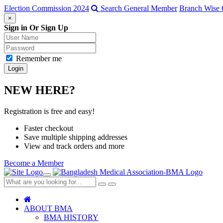
Election Commission 2024
Search General Member
Branch Wise 
×
Sign in Or Sign Up
Remember me
NEW HERE?
Registration is free and easy!
Faster checkout
Save multiple shipping addresses
View and track orders and more
Become a Member
Toggle
navigation
Close
Search
ABOUT BMA
BMA HISTORY