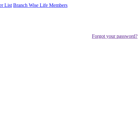
er List
Branch Wise Life Members
Forgot your password?