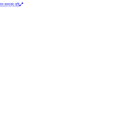
োন মন্তব্য নাই