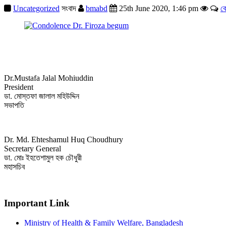
Uncategorized
সংবাদ
bmabd
25th June 2020, 1:46 pm
ক
Dr.Mustafa Jalal Mohiuddin
President
ডা. মোস্তফা জালাল মহিউদ্দিন
সভাপতি
Dr. Md. Ehteshamul Huq Choudhury
Secretary General
ডা. মোঃ ইহতেশামুল হক চৌধুরী
মহাসচিব
Important Link
Ministry of Health & Family Welfare, Bangladesh