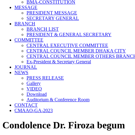
BMA-CONSTITUTION
MESSAGE
PRESIDENT MESSAGE
SECRETARY GENERAL
BRANCH
BRANCH LIST
PRESIDENT & GENERAL SECRETARY
COMMITTEE
CENTRAL EXECUTIVE COMMITTEE
CENTRAL COUNCIL MEMBER DHAKA CITY
CENTRAL COUNCIL MEMBER OTHERS BRANC
Ex-President & Secretary General
JOURNAL
NEWS
PRESS RELEASE
Gallery
VIDEO
Download
Auditorium & Conference Room
CONTACT
CMAAO-GA-2023
Condolence Dr. Firoza begum