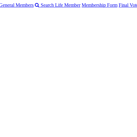
General Members
Search Life Member
Membership Form
Final Vot