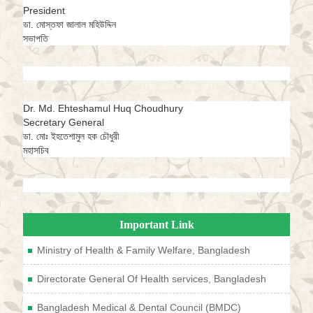
President
ডা. মোস্তফা জালাল মহিউদ্দিন
সভাপতি
Dr. Md. Ehteshamul Huq Choudhury
Secretary General
ডা. মোঃ ইহতেশামুল হক চৌধুরী
মহাসচিব
Important Link
Ministry of Health & Family Welfare, Bangladesh
Directorate General Of Health services, Bangladesh
Bangladesh Medical & Dental Council (BMDC)