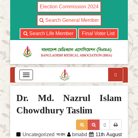
Election Commission 2024
Search General Member
Search Life Member
Final Voter List
Search
T
o
g
g
Dr. Md. Nazrul Islam
l
e
Chowdhury Taslim
n
a
v
i
Uncategorized
সংবাদ
bmabd
11th August
g