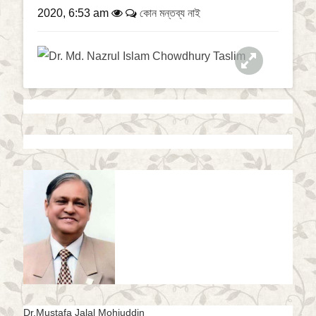
a
2020, 6:53 am
কোন মন্তব্য নাই
t
i
o
n
Dr.Mustafa Jalal Mohiuddin