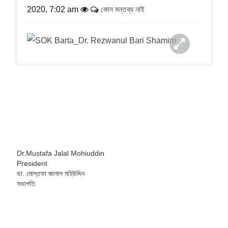
a
2020, 7:02 am
কোন মন্তব্য নাই
t
i
o
n
Dr.Mustafa Jalal Mohiuddin
President
ডা. মোস্তফা জালাল মহিউদ্দিন
সভাপতি