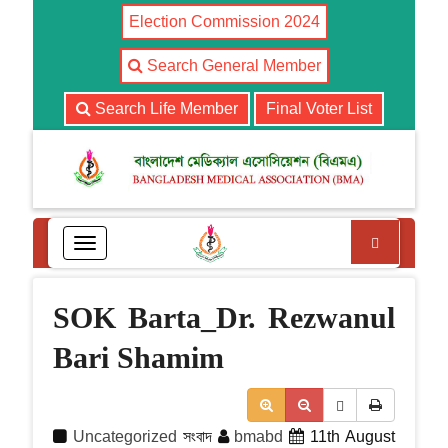
Election Commission 2024
Search General Member
Search Life Member
Final Voter List
Search
T
o
g
g
SOK Barta_Dr. Rezwanul
l
e
Bari Shamim
n
a
v
i
Uncategorized
সংবাদ
bmabd
11th August
g