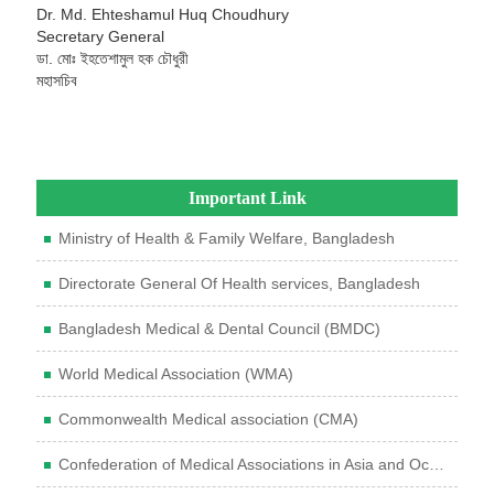
Dr. Md. Ehteshamul Huq Choudhury
Secretary General
ডা. মোঃ ইহতেশামুল হক চৌধুরী
মহাসচিব
Important Link
Ministry of Health & Family Welfare, Bangladesh
Directorate General Of Health services, Bangladesh
Bangladesh Medical & Dental Council (BMDC)
World Medical Association (WMA)
Commonwealth Medical association (CMA)
Confederation of Medical Associations in Asia and Oceania (CMAAO)