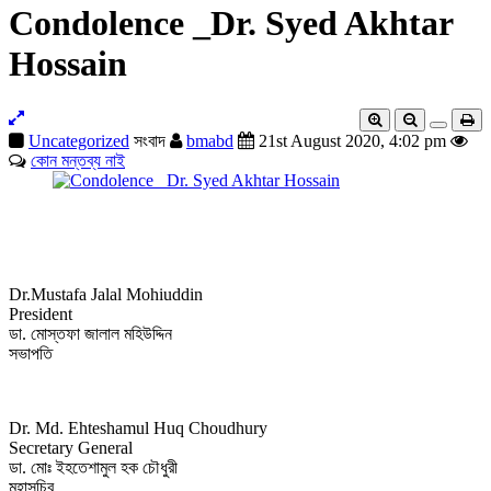
Condolence _Dr. Syed Akhtar
Hossain
Uncategorized
সংবাদ
bmabd
21st August 2020, 4:02 pm
কোন মন্তব্য নাই
Dr.Mustafa Jalal Mohiuddin
President
ডা. মোস্তফা জালাল মহিউদ্দিন
সভাপতি
Dr. Md. Ehteshamul Huq Choudhury
Secretary General
ডা. মোঃ ইহতেশামুল হক চৌধুরী
মহাসচিব