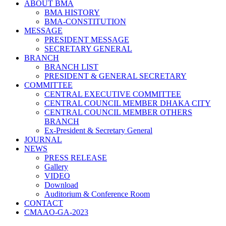
ABOUT BMA
BMA HISTORY
BMA-CONSTITUTION
MESSAGE
PRESIDENT MESSAGE
SECRETARY GENERAL
BRANCH
BRANCH LIST
PRESIDENT & GENERAL SECRETARY
COMMITTEE
CENTRAL EXECUTIVE COMMITTEE
CENTRAL COUNCIL MEMBER DHAKA CITY
CENTRAL COUNCIL MEMBER OTHERS
BRANCH
Ex-President & Secretary General
JOURNAL
NEWS
PRESS RELEASE
Gallery
VIDEO
Download
Auditorium & Conference Room
CONTACT
CMAAO-GA-2023