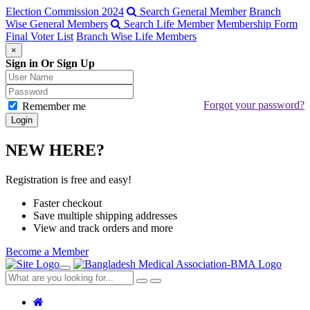
Election Commission 2024
Search General Member
Branch
Wise General Members
Search Life Member
Membership Form
Final Voter List
Branch Wise Life Members
×
Sign in Or Sign Up
Forgot your password?
Remember me
NEW HERE?
Registration is free and easy!
Faster checkout
Save multiple shipping addresses
View and track orders and more
Become a Member
Toggle
navigation
Close
Search