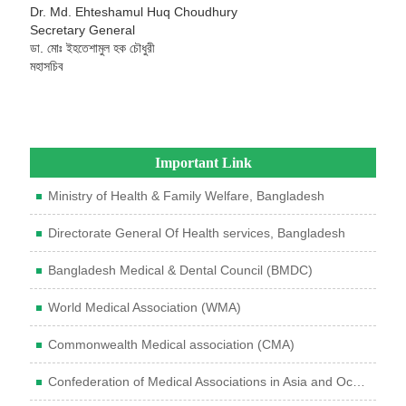
Dr. Md. Ehteshamul Huq Choudhury
Secretary General
ডা. মোঃ ইহতেশামুল হক চৌধুরী
মহাসচিব
Important Link
Ministry of Health & Family Welfare, Bangladesh
Directorate General Of Health services, Bangladesh
Bangladesh Medical & Dental Council (BMDC)
World Medical Association (WMA)
Commonwealth Medical association (CMA)
Confederation of Medical Associations in Asia and Oceania (CMAAO)