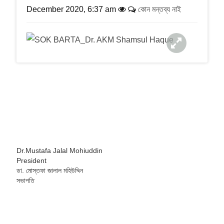
a
December 2020, 6:37 am
কোন মন্তব্য নাই
t
i
o
n
Dr.Mustafa Jalal Mohiuddin
President
ডা. মোস্তফা জালাল মহিউদ্দিন
সভাপতি