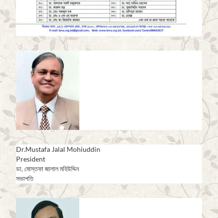
Dr.Mustafa Jalal Mohiuddin
President
ডা. মোস্তফা জালাল মহিউদ্দিন
সভাপতি