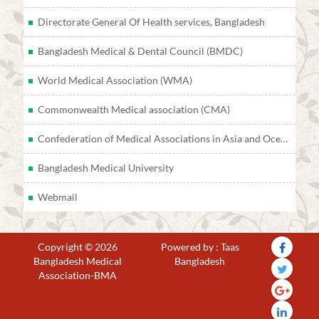
Directorate General Of Health services, Bangladesh
Bangladesh Medical & Dental Council (BMDC)
World Medical Association (WMA)
Commonwealth Medical association (CMA)
Confederation of Medical Associations in Asia and Oceania (CMAAO)
Bangladesh Medical University
Webmail
Copyright © 2026
Powered by : Taas
Bangladesh Medical
Bangladesh
Association-BMA