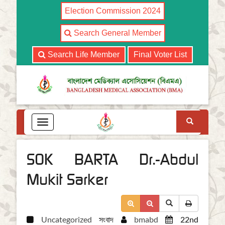
Election Commission 2024
Search General Member
Search Life Member
Final Voter List
Search
T
o
g
g
SOK BARTA Dr.-Abdul
l
e
Mukit Sarker
n
a
v
i
Uncategorized
সংবাদ
bmabd
22nd
g