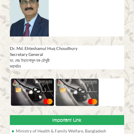
Dr. Md. Ehteshamul Huq Choudhury
Secretary General
ডা. মোঃ ইহতেশামুল হক চৌধুরী
মহাসচিব
Important Link
Ministry of Health & Family Welfare, Bangladesh