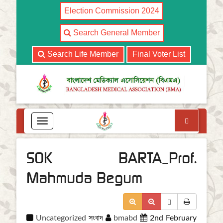
Election Commission 2024
Search General Member
Search Life Member
Final Voter List
Search
T
o
g
g
SOK BARTA_Prof.
l
e
Mahmuda Begum
n
a
v
i
Uncategorized
সংবাদ
bmabd
2nd February
g