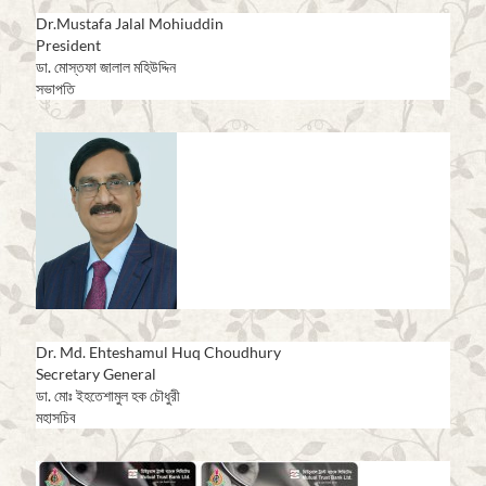
Dr.Mustafa Jalal Mohiuddin
President
ডা. মোস্তফা জালাল মহিউদ্দিন
সভাপতি
Dr. Md. Ehteshamul Huq Choudhury
Secretary General
ডা. মোঃ ইহতেশামুল হক চৌধুরী
মহাসচিব