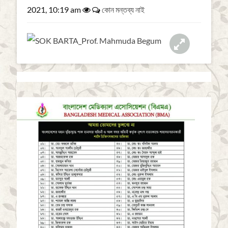
a
2021, 10:19 am
কোন মন্তব্য নাই
t
i
o
n