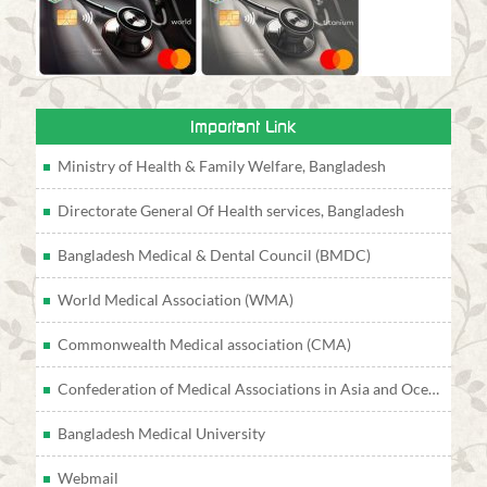
Important Link
Ministry of Health & Family Welfare, Bangladesh
Directorate General Of Health services, Bangladesh
Bangladesh Medical & Dental Council (BMDC)
World Medical Association (WMA)
Commonwealth Medical association (CMA)
Confederation of Medical Associations in Asia and Oceania (CMAAO)
Bangladesh Medical University
Webmail