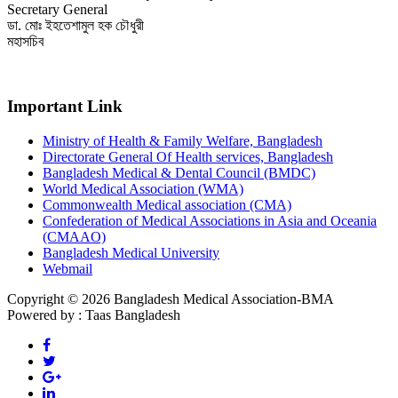
Secretary General
ডা. মোঃ ইহতেশামুল হক চৌধুরী
মহাসচিব
Important Link
Ministry of Health & Family Welfare, Bangladesh
Directorate General Of Health services, Bangladesh
Bangladesh Medical & Dental Council (BMDC)
World Medical Association (WMA)
Commonwealth Medical association (CMA)
Confederation of Medical Associations in Asia and Oceania
(CMAAO)
Bangladesh Medical University
Webmail
Copyright © 2026 Bangladesh Medical Association-BMA
Powered by : Taas Bangladesh