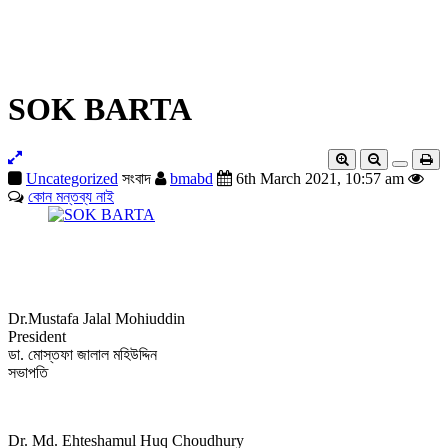
BRANCH
COMMITTEE
JOURNAL
NEWS
CONTACT
CMAAO-GA-2023
SOK BARTA
Uncategorized
সংবাদ
bmabd
6th March 2021, 10:57 am
কোন মন্তব্য নাই
Dr.Mustafa Jalal Mohiuddin
President
ডা. মোস্তফা জালাল মহিউদ্দিন
সভাপতি
Dr. Md. Ehteshamul Huq Choudhury