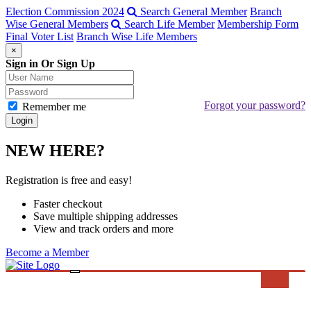
Election Commission 2024
Search General Member
Branch
Wise General Members
Search Life Member
Membership Form
Final Voter List
Branch Wise Life Members
×
Sign in Or Sign Up
Forgot your password?
Remember me
NEW HERE?
Registration is free and easy!
Faster checkout
Save multiple shipping addresses
View and track orders and more
Become a Member
Toggle
Search
navigation
ABOUT BMA
MESSAGE