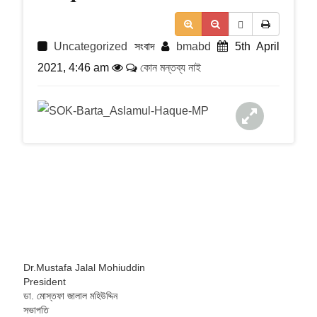
t
i
o
n
Uncategorized
সংবাদ
bmabd
5th April
2021, 4:46 am
কোন মন্তব্য নাই
Dr.Mustafa Jalal Mohiuddin
President
ডা. মোস্তফা জালাল মহিউদ্দিন
সভাপতি