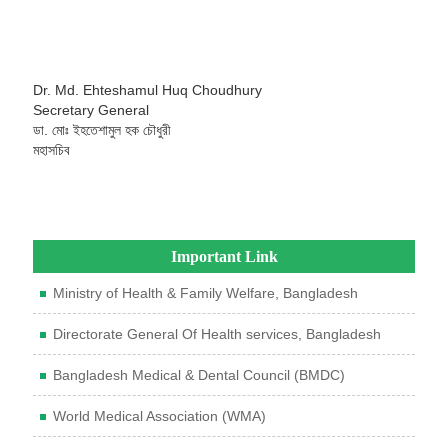
Dr. Md. Ehteshamul Huq Choudhury
Secretary General
ডা. মোঃ ইহতেশামুল হক চৌধুরী
মহাসচিব
Important Link
Ministry of Health & Family Welfare, Bangladesh
Directorate General Of Health services, Bangladesh
Bangladesh Medical & Dental Council (BMDC)
World Medical Association (WMA)