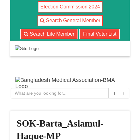
Election Commission 2024
Search General Member
Search Life Member
Final Voter List
T
o
g
g
l
Close
Search
e
n
a
v
SOK-Barta_Aslamul-
i
g
Haque-MP
a