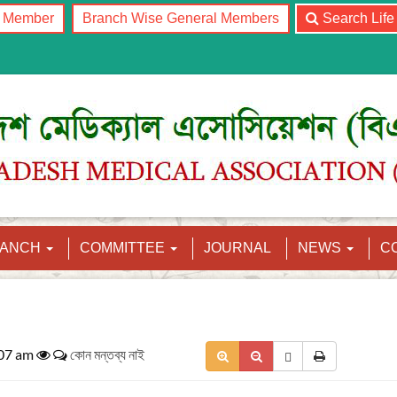
l Member
Branch Wise General Members
Search Lif
RANCH
COMMITTEE
JOURNAL
NEWS
C
:07 am
কোন মন্তব্য নাই