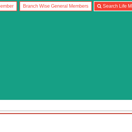
Member
Branch Wise General Members
Search Life 
RANCH
COMMITTEE
JOURNAL
NEWS
CONTA