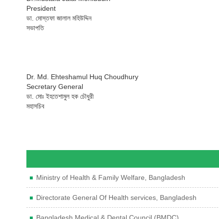
President
ডা. মোস্তফা জালাল মহিউদ্দিন
সভাপতি
Dr. Md. Ehteshamul Huq Choudhury
Secretary General
ডা. মোঃ ইহতেশামুল হক চৌধুরী
মহাসচিব
Ministry of Health & Family Welfare, Bangladesh
Directorate General Of Health services, Bangladesh
Bangladesh Medical & Dental Council (BMDC)