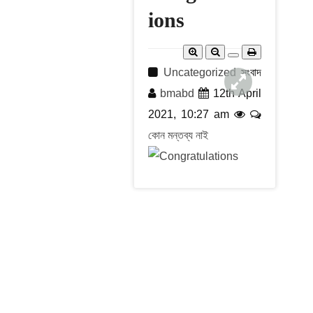
r
c
ions
h
Uncategorized
সংবাদ
bmabd
12th April
2021, 10:27 am
কোন মন্তব্য নাই