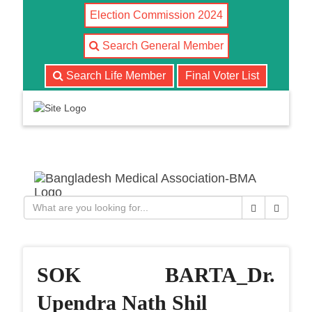
Election Commission 2024
Search General Member
Search Life Member
Final Voter List
T
o
g
g
l
Close
Search
e
n
a
v
SOK BARTA_Dr.
i
g
Upendra Nath Shil
a