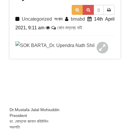
t
i
o
n
Uncategorized
সংবাদ
bmabd
14th April
2021, 9:11 am
কোন মন্তব্য নাই
Dr.Mustafa Jalal Mohiuddin
President
ডা. মোস্তফা জালাল মহিউদ্দিন
সভাপতি