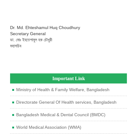
Dr. Md. Ehteshamul Huq Choudhury
Secretary General
ডা. মোঃ ইহতেশামুল হক চৌধুরী
মহাসচিব
Important Link
Ministry of Health & Family Welfare, Bangladesh
Directorate General Of Health services, Bangladesh
Bangladesh Medical & Dental Council (BMDC)
World Medical Association (WMA)