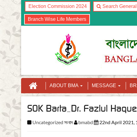
Election Commission 2024
Search Genera
Branch Wise Life Members
ABOUT BMA
MESSAGE
B
SOK Barta_Dr. Fazlul Haque
Uncategorized
সংবাদ
bmabd
22nd April 2021,