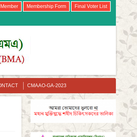
e Member
Membership Form
Final Voter List
ONTACT
CMAAO-GA-2023