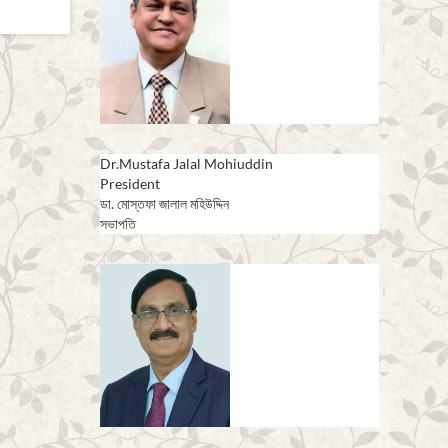
Dr.Mustafa Jalal Mohiuddin
President
ডা. মোস্তফা জালাল মহিউদ্দিন
সভাপতি