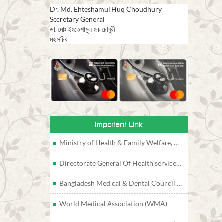
Dr. Md. Ehteshamul Huq Choudhury
Secretary General
ডা. মোঃ ইহতেশামুল হক চৌধুরী
মহাসচিব
Important Link
Ministry of Health & Family Welfare, Bangladesh
Directorate General Of Health services, Bangladesh
Bangladesh Medical & Dental Council (BMDC)
World Medical Association (WMA)