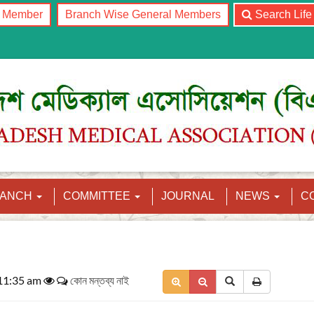
l Member
Branch Wise General Members
Search Lif
RANCH
COMMITTEE
JOURNAL
NEWS
C
 11:35 am
কোন মন্তব্য নাই