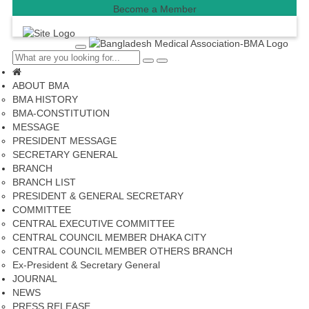
Become a Member
T
o
C
S
g
l
e
g
ABOUT BMA
o
a
l
s
r
BMA HISTORY
e
e
c
BMA-CONSTITUTION
n
h
a
MESSAGE
v
PRESIDENT MESSAGE
i
SECRETARY GENERAL
g
a
BRANCH
t
BRANCH LIST
i
PRESIDENT & GENERAL SECRETARY
o
n
COMMITTEE
CENTRAL EXECUTIVE COMMITTEE
CENTRAL COUNCIL MEMBER DHAKA CITY
CENTRAL COUNCIL MEMBER OTHERS BRANCH
Ex-President & Secretary General
JOURNAL
NEWS
PRESS RELEASE