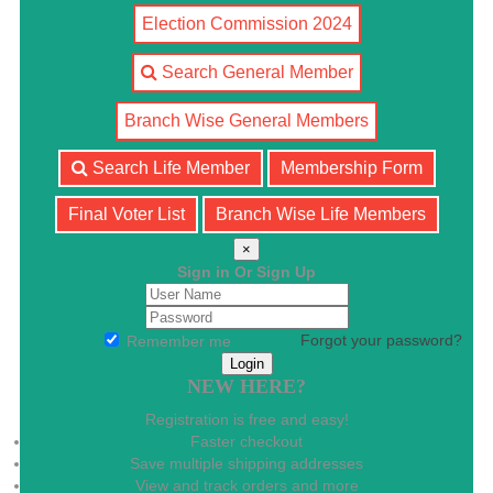
Election Commission 2024
Search General Member
Branch Wise General Members
Search Life Member
Membership Form
Final Voter List
Branch Wise Life Members
×
Sign in Or Sign Up
Forgot your password?
Remember me
NEW HERE?
Registration is free and easy!
Faster checkout
Save multiple shipping addresses
View and track orders and more