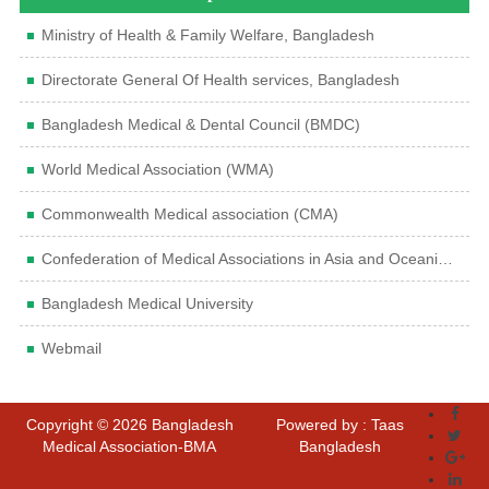
Ministry of Health & Family Welfare, Bangladesh
Directorate General Of Health services, Bangladesh
Bangladesh Medical & Dental Council (BMDC)
World Medical Association (WMA)
Commonwealth Medical association (CMA)
Confederation of Medical Associations in Asia and Oceania (CMAAO)
Bangladesh Medical University
Webmail
Copyright © 2026 Bangladesh
Powered by : Taas
Medical Association-BMA
Bangladesh