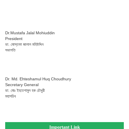
Dr.Mustafa Jalal Mohiuddin
President
ডা. মোস্তফা জালাল মহিউদ্দিন
সভাপতি
Dr. Md. Ehteshamul Huq Choudhury
Secretary General
ডা. মোঃ ইহতেশামুল হক চৌধুরী
মহাসচিব
Important Link