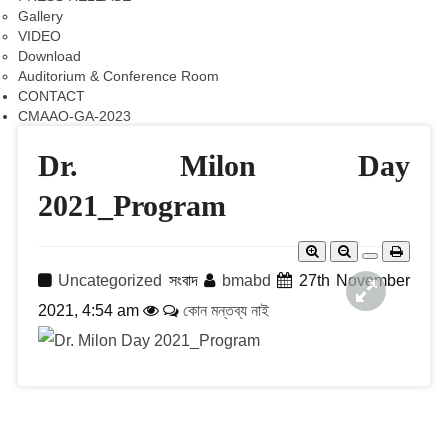
Gallery
VIDEO
Download
Auditorium & Conference Room
CONTACT
CMAAO-GA-2023
Dr. Milon Day
2021_Program
Uncategorized
সংবাদ
bmabd
27th November
2021, 4:54 am
কোন মন্তব্য নাই